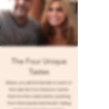
The Four Unique
Tastes
Below, you will find details on each of
the Lalla Gin Four Seasons tastes.
Each bottle is adorned by a paiting
that Christal painted herself, taking