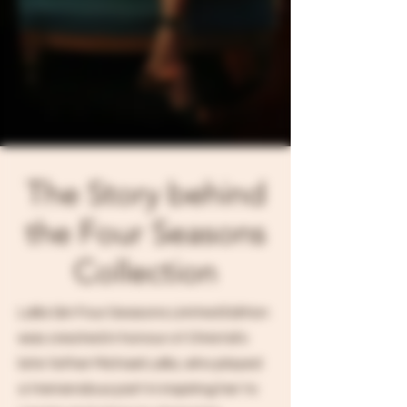
The Story behind
the Four Seasons
Collection
Lalla Gin Four Seasons Limited Edition
was created in honour of Christal's
late father Michael Lalla, who played
a tremendous part in inspiring her to