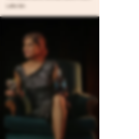
Lalla Gin.