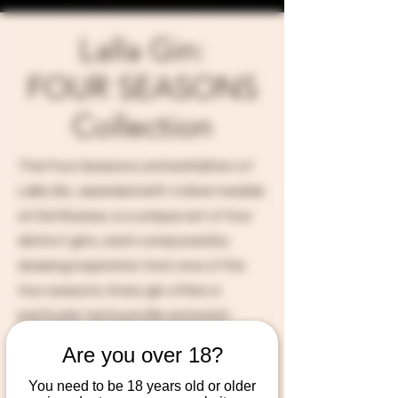
Lalla Gin:
FOUR SEASONS
Collection
The Four Seasons Limited Edition of
Lalla Gin, awarded with 3 silver medals
at DistiSuisse, is a unique set of four
distinct gins, each composed by
drawing inspiration from one of the
four seasons. Every gin offers a
particular taste profile and each
bottle is adorned with painting
Are you over 18?
created by Christal herself.
You need to be 18 years old or older