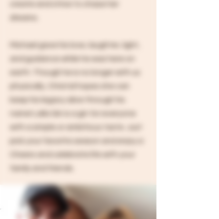
create and strive to chase her
dreams.
Michael gave his love, laughter, light,
and guidance while he was here on
earth. Though he is no longer with us
physically, Christal hopes she can
keep his legacy alive through his
name! Lalla Gin is a gin for everyone
with a simple or ambitious taste. Just
pick your favorite season and enjoy a
Cheers and celebrate life with your
family and friends.