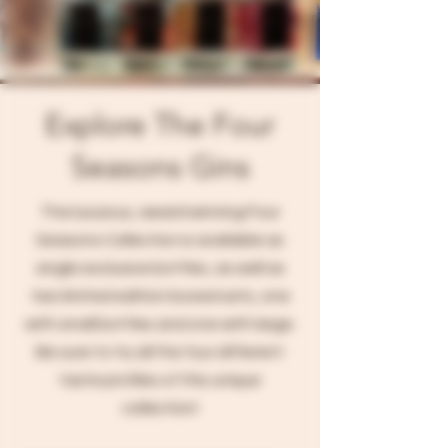
Explore The Four
Seasons Gins
The luxuious, award winning Four
Seasons Collection is available as
single exclusive bottles, as well as
two limited edition boxed sets, one
with small bottles and one with large.
Be sure to try all the four different
taste profiles of this unique
collection!