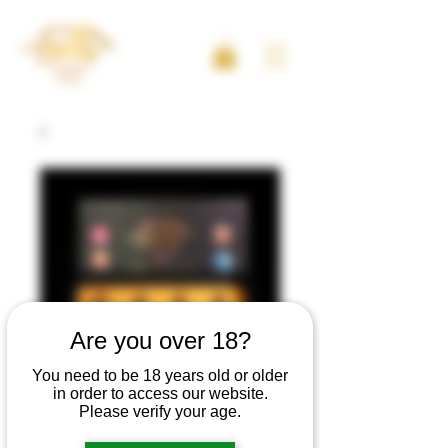
Are you over 18?
You need to be 18 years old or older
in order to access our website.
Please verify your age.
Artikelnummer: 102