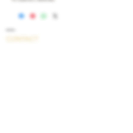
CONTACT
Christal Lalla
Am Kamin 3
53229 Bonn
Kontakt:
Telefon: +49 151 46551076 oder +49
151 46551088
E-Mail: contact@lallagin.ch
Die Europäische Kommission stellt
eine Plattform zur Online-